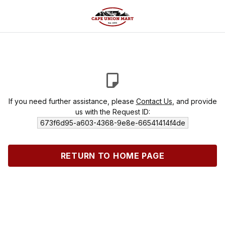
If you need further assistance, please
Contact Us
, and provide
us with the Request ID:
673f6d95-a603-4368-9e8e-66541414f4de
RETURN TO HOME PAGE