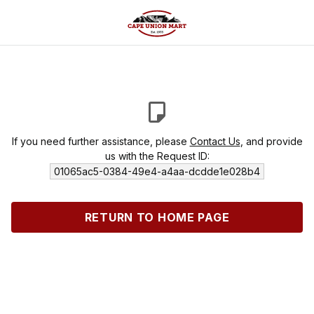
If you need further assistance, please
Contact Us
, and provide
us with the Request ID:
01065ac5-0384-49e4-a4aa-dcdde1e028b4
RETURN TO HOME PAGE