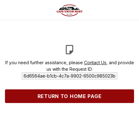
If you need further assistance, please
Contact Us
, and provide
us with the Request ID:
6d6564ae-b1cb-4c7a-9902-6500c985023b
RETURN TO HOME PAGE