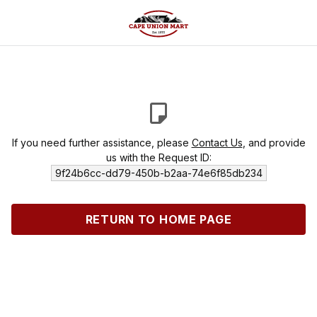
If you need further assistance, please
Contact Us
, and provide
us with the Request ID:
9f24b6cc-dd79-450b-b2aa-74e6f85db234
RETURN TO HOME PAGE