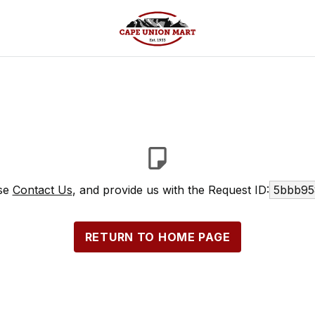
ase
Contact Us
, and provide us with the Request ID:
5bbb95
RETURN TO HOME PAGE