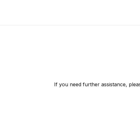
If you need further assistance, ple