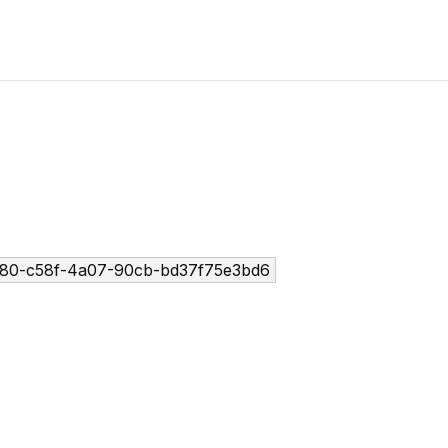
80-c58f-4a07-90cb-bd37f75e3bd6