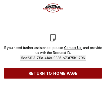
If you need further assistance, please
Contact Us
, and provide
us with the Request ID:
5da23113-7f1a-414b-9335-b73f75b11796
RETURN TO HOME PAGE