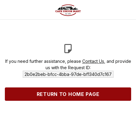
If you need further assistance, please
Contact Us
, and provide
us with the Request ID:
2b0e2beb-bfcc-4bba-97de-bf1340d7c167
RETURN TO HOME PAGE