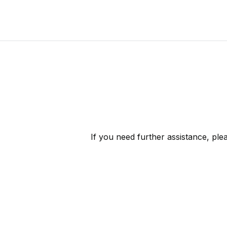
If you need further assistance, pl