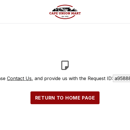
ease
Contact Us
, and provide us with the Request ID:
a95888
RETURN TO HOME PAGE