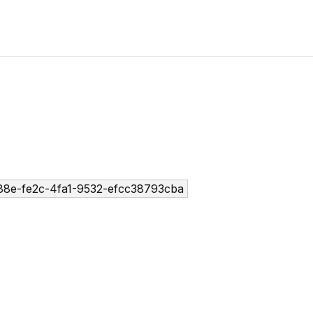
8e-fe2c-4fa1-9532-efcc38793cba