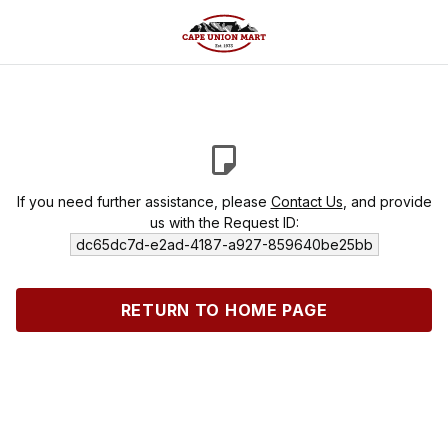
If you need further assistance, please
Contact Us
, and provide
us with the Request ID:
dc65dc7d-e2ad-4187-a927-859640be25bb
RETURN TO HOME PAGE