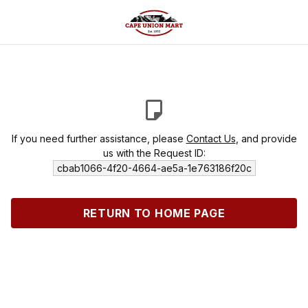
If you need further assistance, please
Contact Us
, and provide
us with the Request ID:
cbab1066-4f20-4664-ae5a-1e763186f20c
RETURN TO HOME PAGE