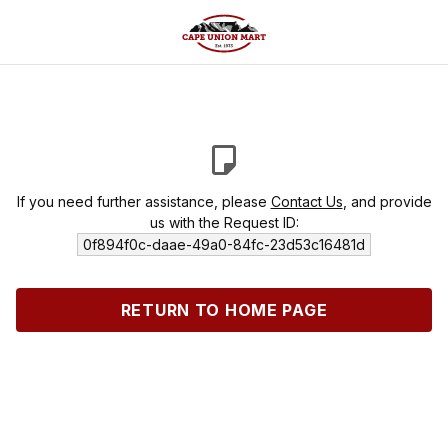
If you need further assistance, please
Contact Us
, and provide
us with the Request ID:
0f894f0c-daae-49a0-84fc-23d53c16481d
RETURN TO HOME PAGE