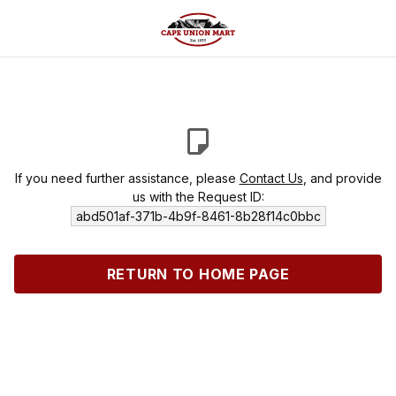
If you need further assistance, please
Contact Us
, and provide
us with the Request ID:
abd501af-371b-4b9f-8461-8b28f14c0bbc
RETURN TO HOME PAGE