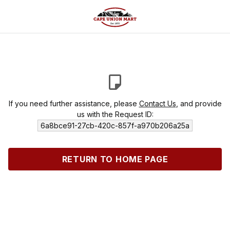
If you need further assistance, please
Contact Us
, and provide
us with the Request ID:
6a8bce91-27cb-420c-857f-a970b206a25a
RETURN TO HOME PAGE