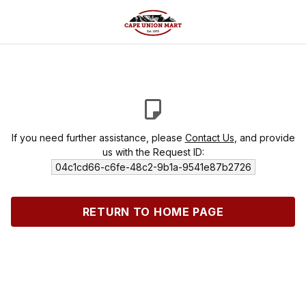
If you need further assistance, please
Contact Us
, and provide
us with the Request ID:
04c1cd66-c6fe-48c2-9b1a-9541e87b2726
RETURN TO HOME PAGE