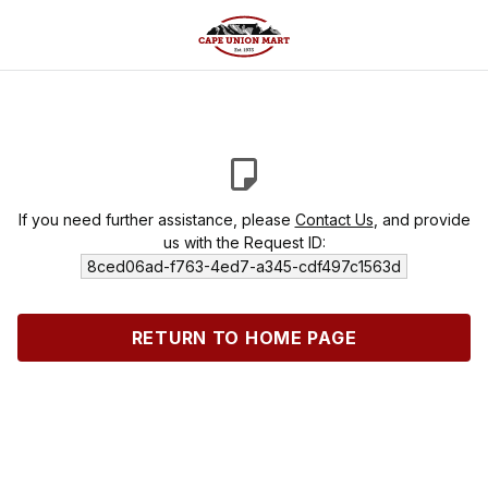
If you need further assistance, please
Contact Us
, and provide
us with the Request ID:
8ced06ad-f763-4ed7-a345-cdf497c1563d
RETURN TO HOME PAGE