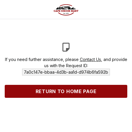
If you need further assistance, please
Contact Us
, and provide
us with the Request ID:
7a0c147e-bbaa-4d3b-aa1d-d974b6fa592b
RETURN TO HOME PAGE