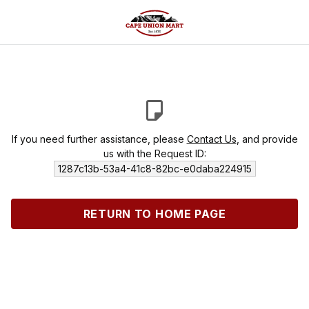
If you need further assistance, please
Contact Us
, and provide
us with the Request ID:
1287c13b-53a4-41c8-82bc-e0daba224915
RETURN TO HOME PAGE