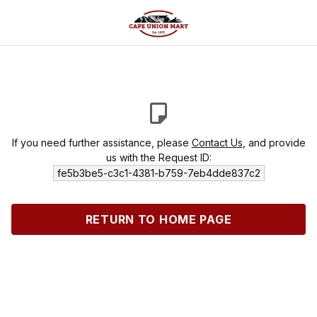
If you need further assistance, please
Contact Us
, and provide
us with the Request ID:
fe5b3be5-c3c1-4381-b759-7eb4dde837c2
RETURN TO HOME PAGE