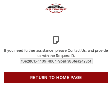
If you need further assistance, please
Contact Us
, and provide
us with the Request ID:
f6e28015-1409-4b64-9ba1-386fea2423bf
RETURN TO HOME PAGE