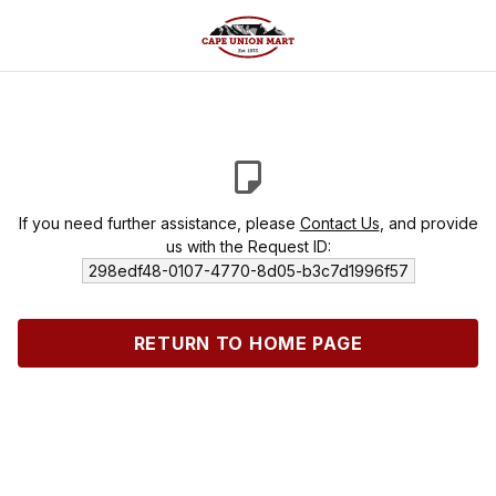
If you need further assistance, please
Contact Us
, and provide
us with the Request ID:
298edf48-0107-4770-8d05-b3c7d1996f57
RETURN TO HOME PAGE