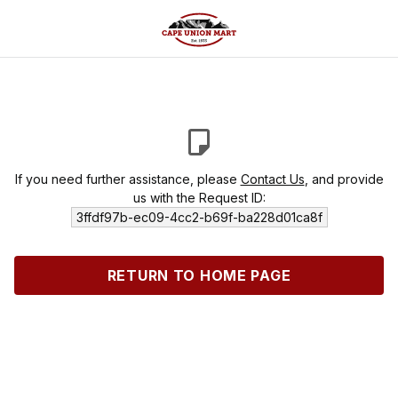
If you need further assistance, please
Contact Us
, and provide
us with the Request ID:
3ffdf97b-ec09-4cc2-b69f-ba228d01ca8f
RETURN TO HOME PAGE