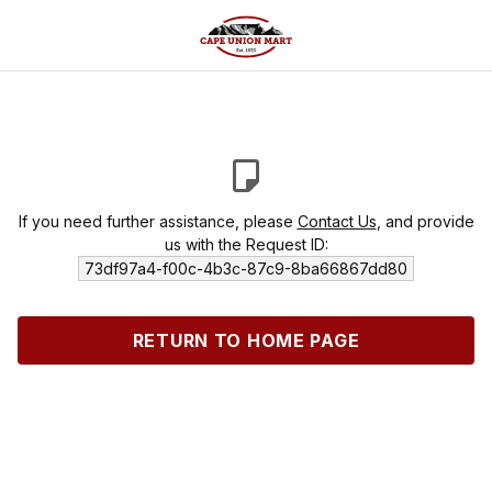
If you need further assistance, please
Contact Us
, and provide
us with the Request ID:
73df97a4-f00c-4b3c-87c9-8ba66867dd80
RETURN TO HOME PAGE