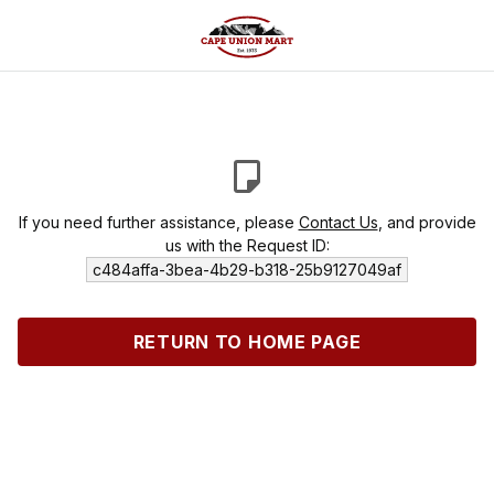
If you need further assistance, please
Contact Us
, and provide
us with the Request ID:
c484affa-3bea-4b29-b318-25b9127049af
RETURN TO HOME PAGE