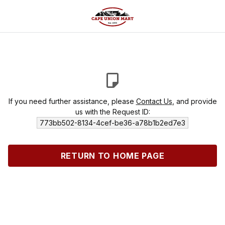
If you need further assistance, please
Contact Us
, and provide
us with the Request ID:
773bb502-8134-4cef-be36-a78b1b2ed7e3
RETURN TO HOME PAGE