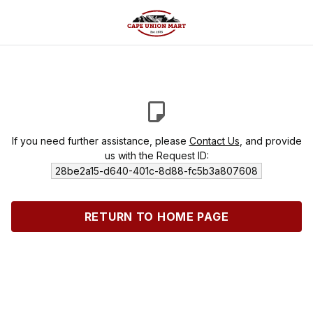
If you need further assistance, please
Contact Us
, and provide
us with the Request ID:
28be2a15-d640-401c-8d88-fc5b3a807608
RETURN TO HOME PAGE