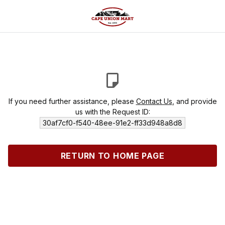
If you need further assistance, please
Contact Us
, and provide
us with the Request ID:
30af7cf0-f540-48ee-91e2-ff33d948a8d8
RETURN TO HOME PAGE