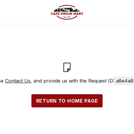
ase
Contact Us
, and provide us with the Request ID:
a8e4a8
RETURN TO HOME PAGE