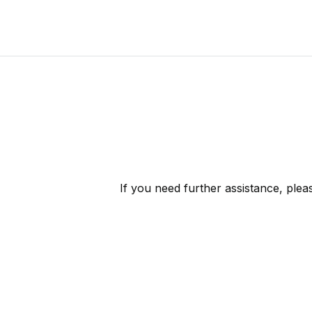
If you need further assistance, ple