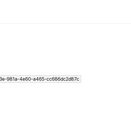
3e-981a-4e60-a465-cc686dc2d87c