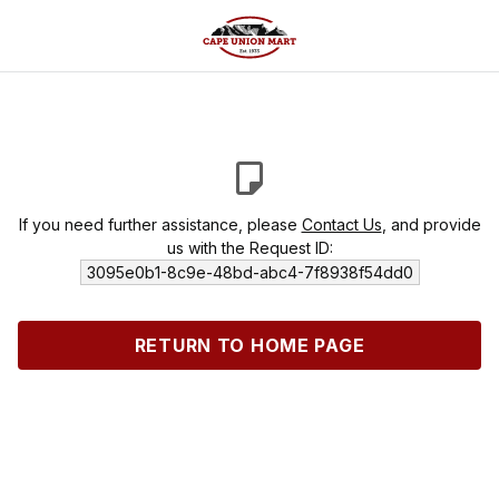
If you need further assistance, please
Contact Us
, and provide
us with the Request ID:
3095e0b1-8c9e-48bd-abc4-7f8938f54dd0
RETURN TO HOME PAGE