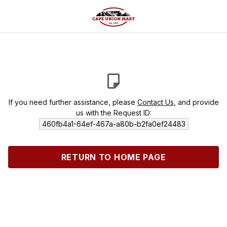
If you need further assistance, please
Contact Us
, and provide
us with the Request ID:
460fb4a1-64ef-467a-a80b-b2fa0ef24483
RETURN TO HOME PAGE