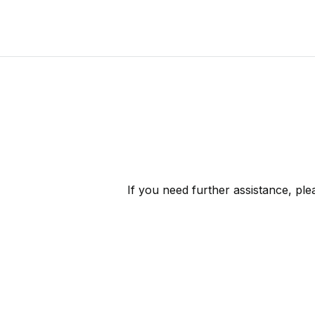
If you need further assistance, pl