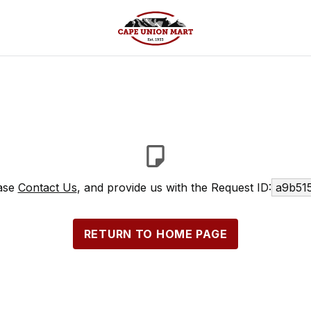
ease
Contact Us
, and provide us with the Request ID:
a9b51
RETURN TO HOME PAGE