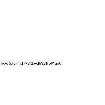
5bc-c570-4cf7-a12a-d9321fb91ae6