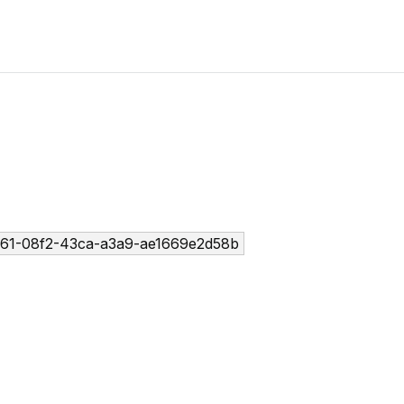
61-08f2-43ca-a3a9-ae1669e2d58b