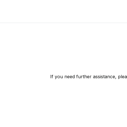
If you need further assistance, ple