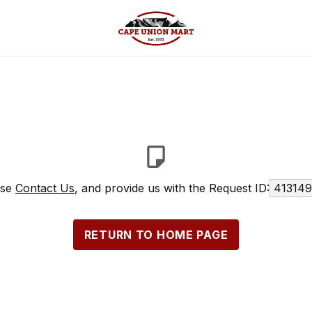
ase
Contact Us
, and provide us with the Request ID:
413149
RETURN TO HOME PAGE