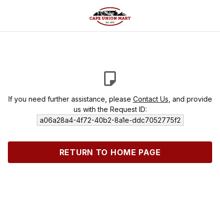
If you need further assistance, please
Contact Us
, and provide
us with the Request ID:
a06a28a4-4f72-40b2-8a1e-ddc7052775f2
RETURN TO HOME PAGE