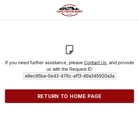
If you need further assistance, please
Contact Us
, and provide
us with the Request ID:
a9ec95ba-0e43-476c-af13-49a345920a3a
RETURN TO HOME PAGE