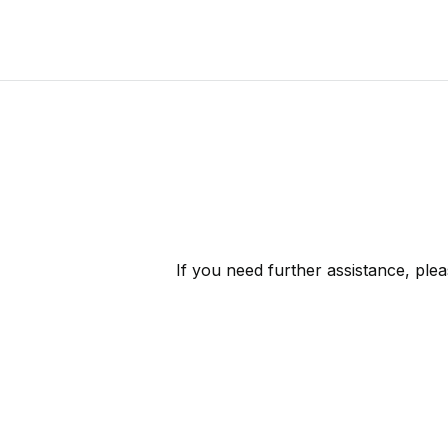
If you need further assistance, ple