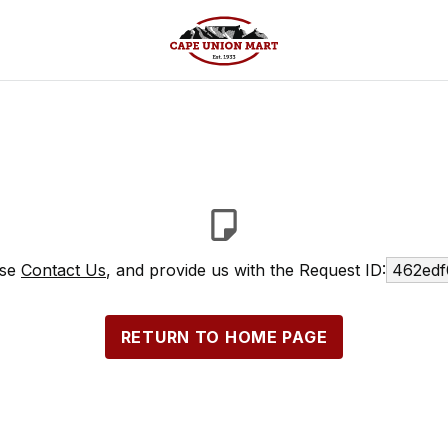
ase
Contact Us
, and provide us with the Request ID:
462edf
RETURN TO HOME PAGE