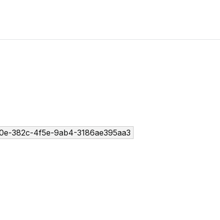
0e-382c-4f5e-9ab4-3186ae395aa3