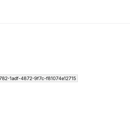
782-1adf-4872-9f7c-f81074e12715