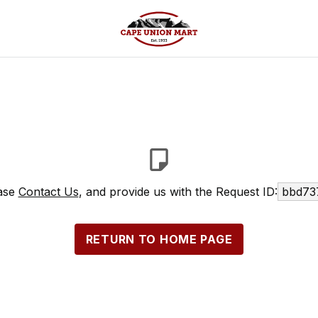
ease
Contact Us
, and provide us with the Request ID:
bbd73
RETURN TO HOME PAGE