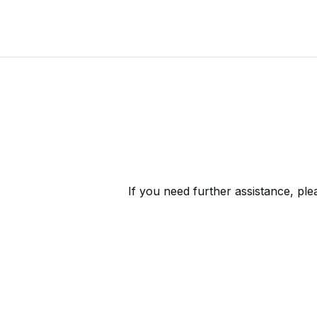
If you need further assistance, pl