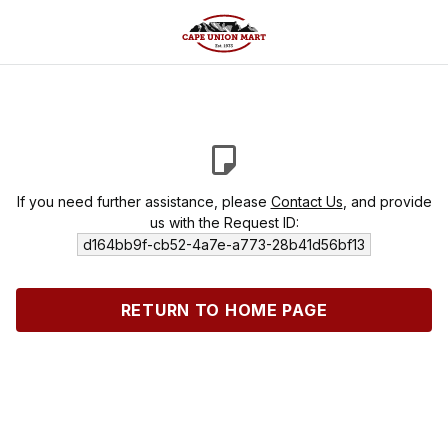
If you need further assistance, please
Contact Us
, and provide
us with the Request ID:
d164bb9f-cb52-4a7e-a773-28b41d56bf13
RETURN TO HOME PAGE