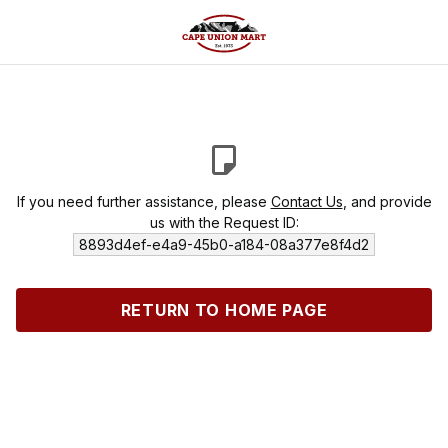
If you need further assistance, please
Contact Us
, and provide
us with the Request ID:
8893d4ef-e4a9-45b0-a184-08a377e8f4d2
RETURN TO HOME PAGE