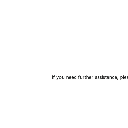
If you need further assistance, pl