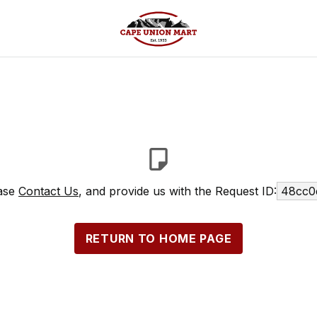
ease
Contact Us
, and provide us with the Request ID:
48cc0
RETURN TO HOME PAGE