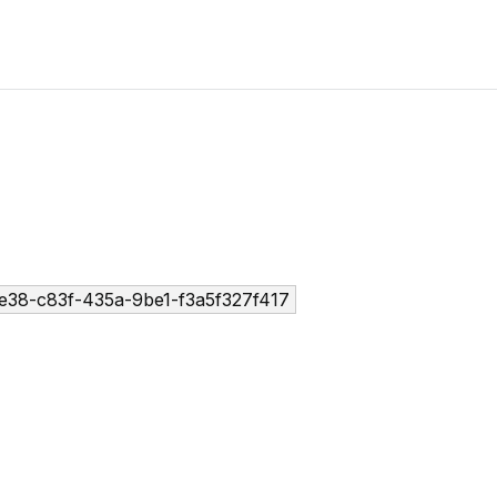
e38-c83f-435a-9be1-f3a5f327f417