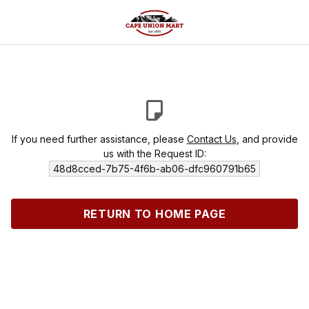
If you need further assistance, please
Contact Us
, and provide
us with the Request ID:
48d8cced-7b75-4f6b-ab06-dfc960791b65
RETURN TO HOME PAGE