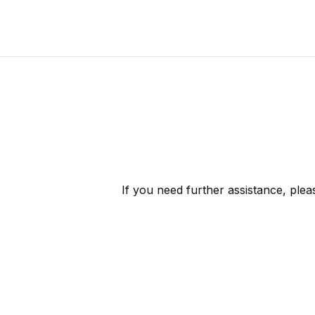
If you need further assistance, ple