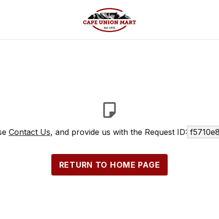
ase
Contact Us
, and provide us with the Request ID:
f5710e
RETURN TO HOME PAGE