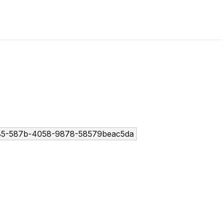
85-587b-4058-9878-58579beac5da