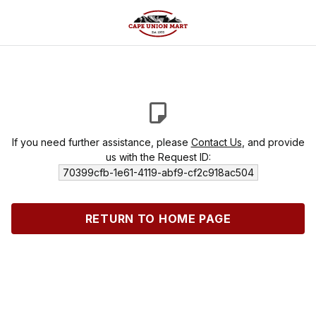
If you need further assistance, please
Contact Us
, and provide
us with the Request ID:
70399cfb-1e61-4119-abf9-cf2c918ac504
RETURN TO HOME PAGE