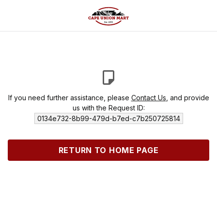
If you need further assistance, please
Contact Us
, and provide
us with the Request ID:
0134e732-8b99-479d-b7ed-c7b250725814
RETURN TO HOME PAGE