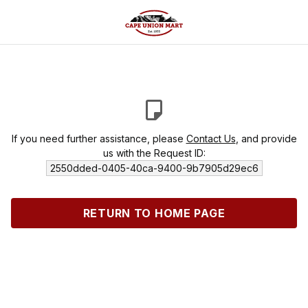
If you need further assistance, please
Contact Us
, and provide
us with the Request ID:
2550dded-0405-40ca-9400-9b7905d29ec6
RETURN TO HOME PAGE