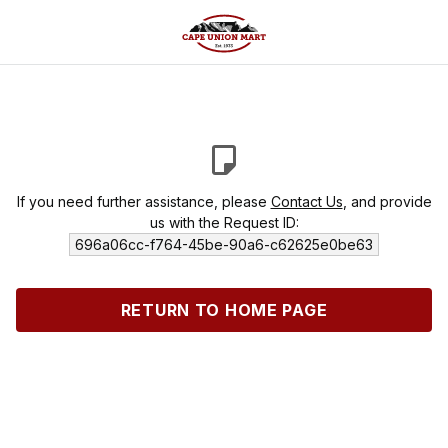
If you need further assistance, please
Contact Us
, and provide
us with the Request ID:
696a06cc-f764-45be-90a6-c62625e0be63
RETURN TO HOME PAGE