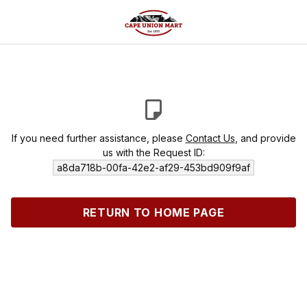
If you need further assistance, please
Contact Us
, and provide
us with the Request ID:
a8da718b-00fa-42e2-af29-453bd909f9af
RETURN TO HOME PAGE