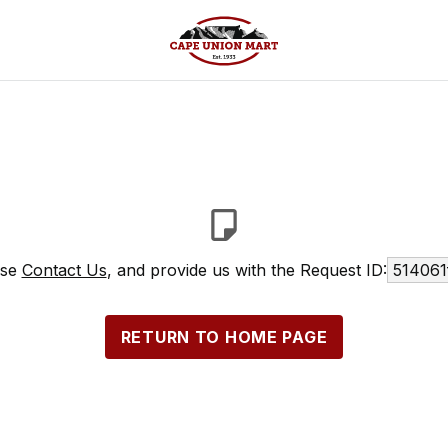
ase
Contact Us
, and provide us with the Request ID:
514061
RETURN TO HOME PAGE