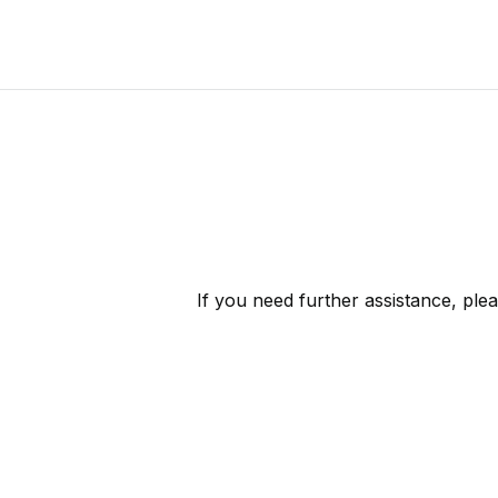
If you need further assistance, ple