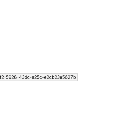
f2-5928-43dc-a25c-e2cb23e5627b