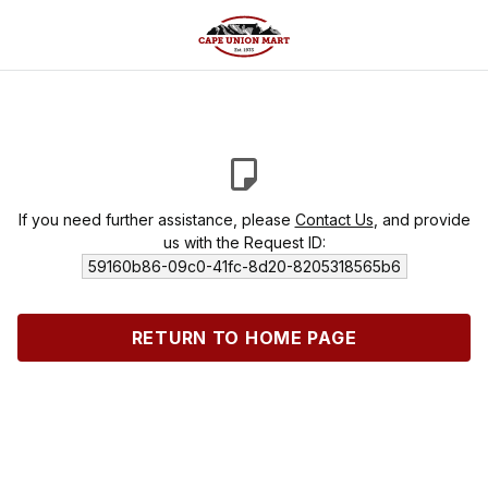
If you need further assistance, please
Contact Us
, and provide
us with the Request ID:
59160b86-09c0-41fc-8d20-8205318565b6
RETURN TO HOME PAGE