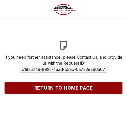
If you need further assistance, please
Contact Us
, and provide
us with the Request ID:
d1835749-892c-4aad-b5ab-0a733ea66a07
RETURN TO HOME PAGE