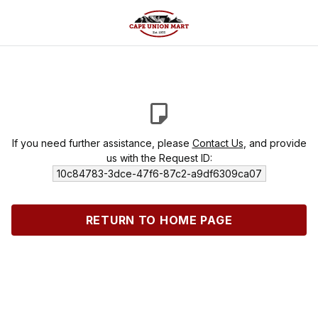
If you need further assistance, please
Contact Us
, and provide
us with the Request ID:
10c84783-3dce-47f6-87c2-a9df6309ca07
RETURN TO HOME PAGE