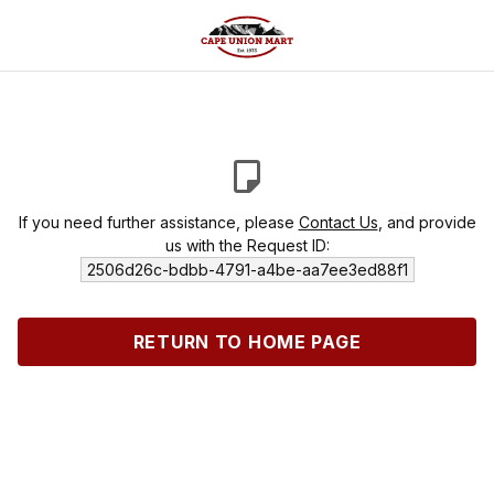
If you need further assistance, please
Contact Us
, and provide
us with the Request ID:
2506d26c-bdbb-4791-a4be-aa7ee3ed88f1
RETURN TO HOME PAGE